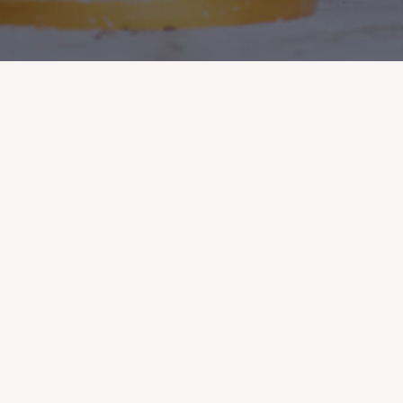
Terms & Conditions
Private Hiring
Studio Access
Firing Service
About Diana Ceramic
Diana Ceramic Studios
Follow Us
We acknowledge the Wurundjeri Woi Wurrung people,
the traditional custodians of these lands and waters of