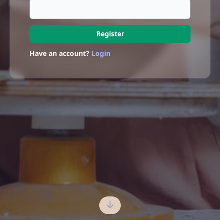
Register
Have an account?
Login