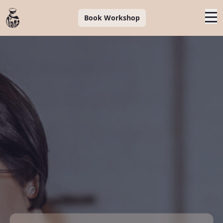
Book Workshop