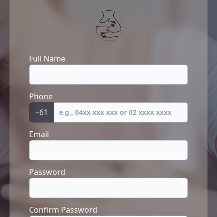
Full Name
Phone
+61
Email
Password
Confirm Password