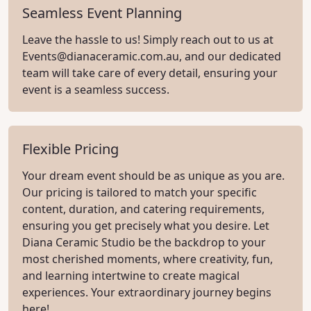
Seamless Event Planning
Leave the hassle to us! Simply reach out to us at
Events@dianaceramic.com.au
, and our dedicated
team will take care of every detail, ensuring your
event is a seamless success.
Flexible Pricing
Your dream event should be as unique as you are.
Our pricing is tailored to match your specific
content, duration, and catering requirements,
ensuring you get precisely what you desire. Let
Diana Ceramic Studio be the backdrop to your
most cherished moments, where creativity, fun,
and learning intertwine to create magical
experiences. Your extraordinary journey begins
here!