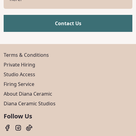
Contact Us
Terms & Conditions
Private Hiring
Studio Access
Firing Service
About Diana Ceramic
Diana Ceramic Studios
Follow Us