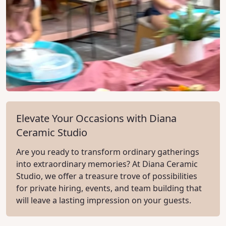
Elevate Your Occasions with Diana
Ceramic Studio
Are you ready to transform ordinary gatherings
into extraordinary memories? At Diana Ceramic
Studio, we offer a treasure trove of possibilities
for private hiring, events, and team building that
will leave a lasting impression on your guests.