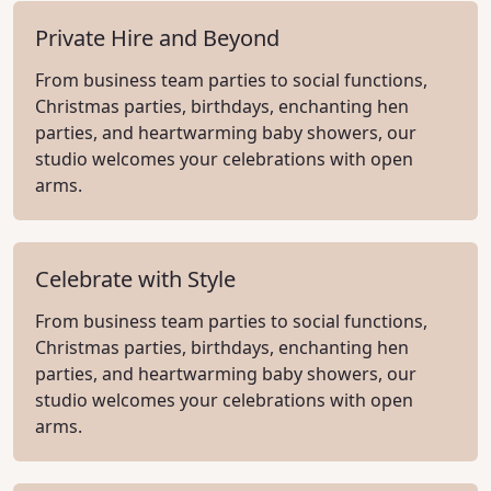
Private Hire and Beyond
From business team parties to social functions,
Christmas parties, birthdays, enchanting hen
parties, and heartwarming baby showers, our
studio welcomes your celebrations with open
arms.
Celebrate with Style
From business team parties to social functions,
Christmas parties, birthdays, enchanting hen
parties, and heartwarming baby showers, our
studio welcomes your celebrations with open
arms.