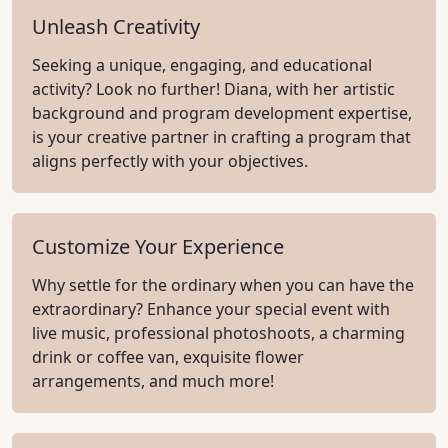
Unleash Creativity
Seeking a unique, engaging, and educational
activity? Look no further! Diana, with her artistic
background and program development expertise,
is your creative partner in crafting a program that
aligns perfectly with your objectives.
Customize Your Experience
Why settle for the ordinary when you can have the
extraordinary? Enhance your special event with
live music, professional photoshoots, a charming
drink or coffee van, exquisite flower
arrangements, and much more!