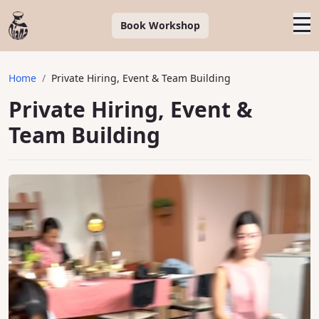
Book Workshop
Home
/
Private Hiring, Event & Team Building
Private Hiring, Event &
Team Building