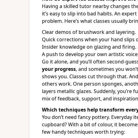
Having a skilled tutor nearby changes th
it’s easy to slip into bad habits. An expe
problem. Here’s what classes usually brin
Clear demos of brushwork and layering.
Quick corrections when your hand slips o
Insider knowledge on glazing and firing.
A push to develop your own artistic voice
Go it alone, and you’ll often second-gue
your progress
, and sometimes you won’t
shows you. Classes cut through that. An
others work. One person sponges, anothe
layers metallic glazes. Suddenly, you’re f
mix of feedback, support, and inspiratio
Which techniques help transform ever
You don’t need fancy pottery. Everyday it
cupboard? With a bit of colour, it become
few handy techniques worth trying: