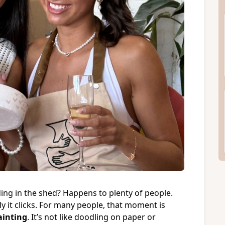
iding in the shed? Happens to plenty of people.
 it clicks. For many people, that moment is
ainting
. It’s not like doodling on paper or