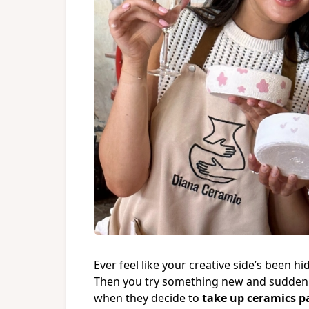
Ever feel like your creative side’s been h
Then you try something new and suddenly
when they decide to
take up ceramics p