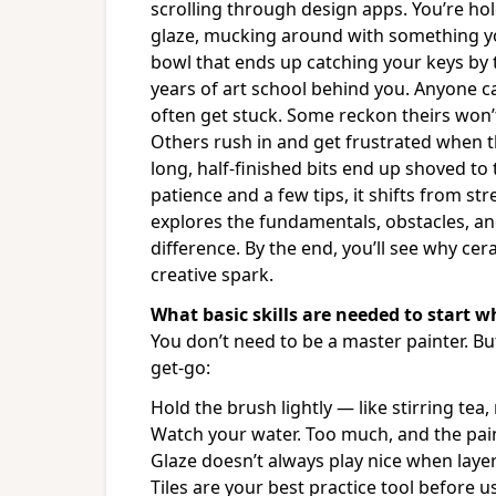
scrolling through design apps. You’re hol
glaze, mucking around with something you 
bowl that ends up catching your keys by 
years of art school behind you. Anyone can
often get stuck. Some reckon theirs won’
Others rush in and get frustrated when 
long, half-finished bits end up shoved to 
patience and a few tips, it shifts from st
explores the fundamentals, obstacles, a
difference. By the end, you’ll see why ce
creative spark.
What basic skills are needed to start 
You don’t need to be a master painter. But
get-go:
Hold the brush lightly — like stirring tea,
Watch your water. Too much, and the paint 
Glaze doesn’t always play nice when layer
Tiles are your best practice tool before 