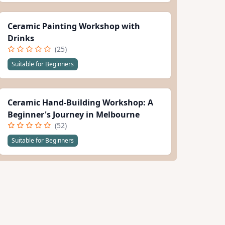
Ceramic Painting Workshop with
Drinks
(25)
Suitable for Beginners
Ceramic Hand-Building Workshop: A
Beginner's Journey in Melbourne
(52)
Suitable for Beginners