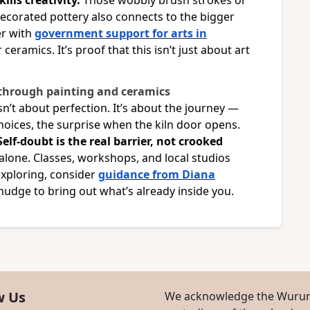
ills creativity.
Those wobbly brush strokes or
ecorated pottery also connects to the bigger
er with
government support for arts in
ceramics. It’s proof that this isn’t just about art
 through painting and ceramics
sn’t about perfection. It’s about the journey —
choices, the surprise when the kiln door opens.
Self-doubt is the real barrier, not crooked
 alone. Classes, workshops, and local studios
 exploring, consider
guidance from Diana
le nudge to bring out what’s already inside you.
w Us
We acknowledge the Wurund