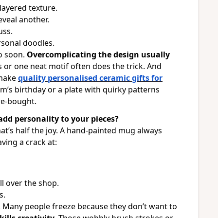
layered texture.
eveal another.
uss.
rsonal doodles.
o soon.
Overcomplicating the design usually
 or one neat motif often does the trick. And
 make
quality personalised ceramic gifts for
m’s birthday or a plate with quirky patterns
re-bought.
dd personality to your pieces?
t’s half the joy. A hand-painted mug always
aving a crack at:
all over the shop.
s.
 Many people freeze because they don’t want to