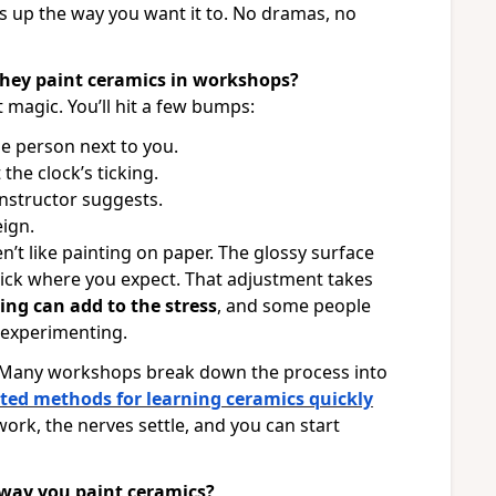
ows up the way you want it to. No dramas, no
they paint ceramics in workshops?
 magic. You’ll hit a few bumps:
he person next to you.
he clock’s ticking.
nstructor suggests.
eign.
’t like painting on paper. The glossy surface
stick where you expect. That adjustment takes
ing can add to the stress
, and some people
d experimenting.
. Many workshops break down the process into
ted methods for learning ceramics quickly
ork, the nerves settle, and you can start
 way you paint ceramics?