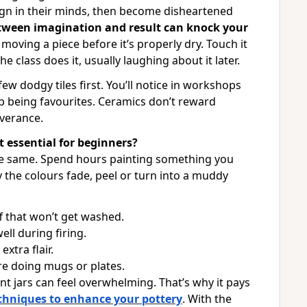
ign in their minds, then become disheartened
tween imagination and result can knock your
ving a piece before it’s properly dry. Touch it
e class does it, usually laughing about it later.
ew dodgy tiles first. You’ll notice in workshops
up being favourites. Ceramics don’t reward
verance.
t essential for beginners?
 the same. Spend hours painting something you
ly the colours fade, peel or turn into a muddy
f that won’t get washed.
ll during firing.
extra flair.
re doing mugs or plates.
paint jars can feel overwhelming. That’s why it pays
echniques to enhance your pottery
. With the