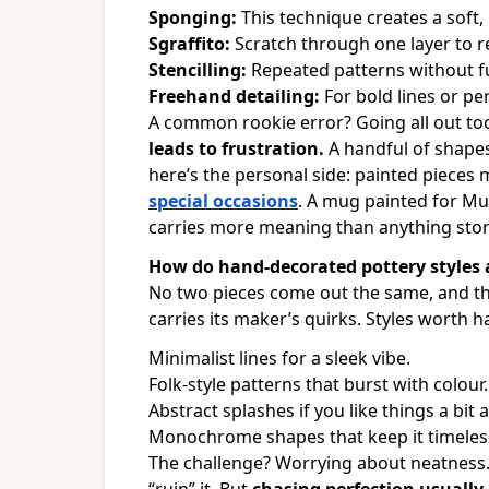
Sponging:
This technique creates a soft, 
Sgraffito:
Scratch through one layer to r
Stencilling:
Repeated patterns without f
Freehand detailing:
For bold lines or pe
A common rookie error? Going all out to
leads to frustration.
A handful of shapes
here’s the personal side: painted pieces
special occasions
. A mug painted for Mu
carries more meaning than anything sto
How do hand-decorated pottery styles a
No two pieces come out the same, and tha
carries its maker’s quirks. Styles worth h
Minimalist lines for a sleek vibe.
Folk-style patterns that burst with colour.
Abstract splashes if you like things a bit 
Monochrome shapes that keep it timeles
The challenge?
Worrying about neatness.