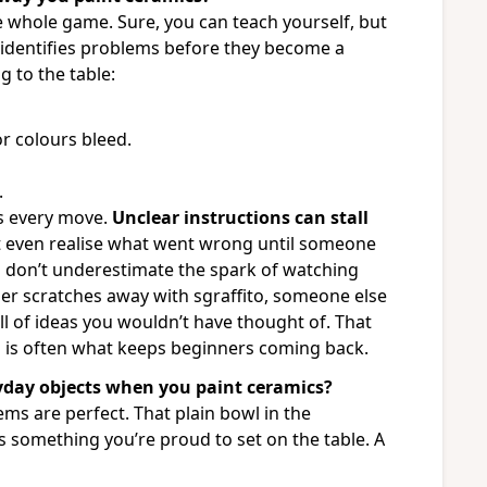
e whole game. Sure, you can teach yourself, but
rt identifies problems before they become a
g to the table:
r colours bleed.
.
ss every move.
Unclear instructions can stall
 even realise what went wrong until someone
d don’t underestimate the spark of watching
r scratches away with sgraffito, someone else
ull of ideas you wouldn’t have thought of. That
n is often what keeps beginners coming back.
yday objects when you paint ceramics?
ems are perfect. That plain bowl in the
s something you’re proud to set on the table. A