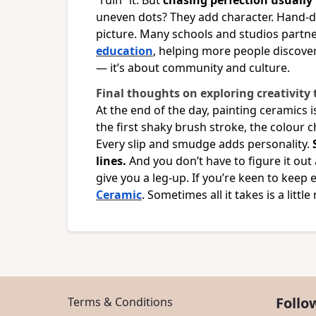
“ruin” it. But
chasing perfection usually k
uneven dots? They add character. Hand-d
picture. Many schools and studios partn
education
, helping more people discover 
— it’s about community and culture.
Final thoughts on exploring creativity
At the end of the day, painting ceramics i
the first shaky brush stroke, the colour 
Every slip and smudge adds personality.
lines.
And you don’t have to figure it out
give you a leg-up. If you’re keen to keep
Ceramic
. Sometimes all it takes is a litt
Follo
Terms & Conditions