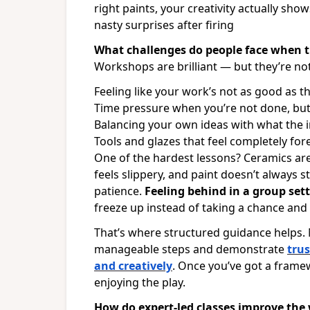
right paints, your creativity actually sh
nasty surprises after firing
What challenges do people face when 
Workshops are brilliant — but they’re not
Feeling like your work’s not as good as t
Time pressure when you’re not done, but t
Balancing your own ideas with what the i
Tools and glazes that feel completely for
One of the hardest lessons? Ceramics aren
feels slippery, and paint doesn’t always 
patience.
Feeling behind in a group sett
freeze up instead of taking a chance an
That’s where structured guidance helps
manageable steps and demonstrate
trus
and creatively
. Once you’ve got a framew
enjoying the play.
How do expert-led classes improve the