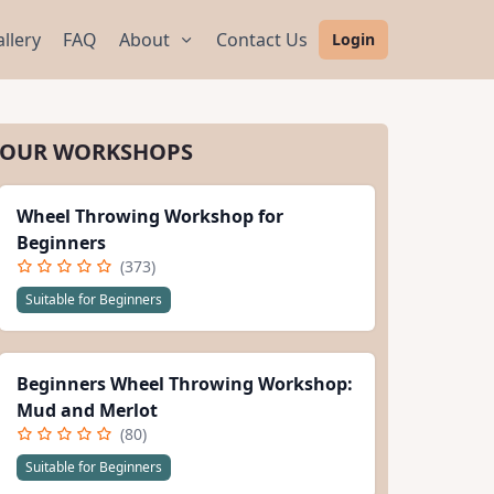
llery
FAQ
About
Contact Us
Login
OUR WORKSHOPS
Wheel Throwing Workshop for
Beginners
(373)
Suitable for Beginners
Beginners Wheel Throwing Workshop:
Mud and Merlot
(80)
Suitable for Beginners