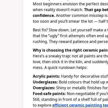
Most beginners envision the perfect des
when reality doesn’t match.
That gap be
confidence.
Another common misstep is mo
too soon and you’ll smear the lot — half th
Best fix? Slow down. Let yourself make a f
that the “ugly” first attempts often end 
rushing. They reward patience and perse
Why is choosing the right ceramic pain
Here’s a sneaky trap: not all paints are
love, then stick it in the kiln, and sudden
mess. A quick rundown helps:
Acrylic paints:
Handy for decorative stuf
Underglazes:
Bold colours that hold up we
Overglazes:
Shiny or metallic finishes for 
Food-safe paints:
Non-negotiable if you’
Still, standing in front of a shelf full of 
to explore
efficient ceramic painting t