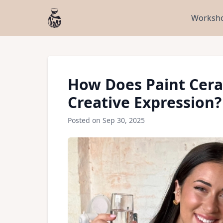
Worksho
How Does Paint Cera
Creative Expression?
Posted on Sep 30, 2025