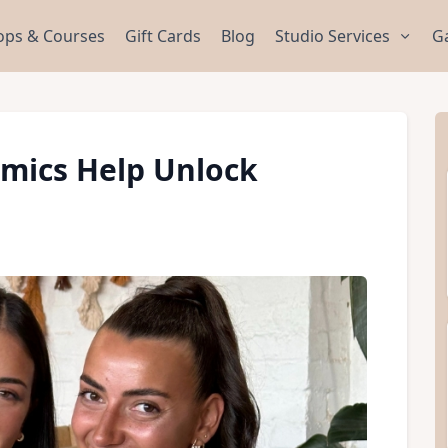
ps & Courses
Gift Cards
Blog
Studio Services
Ga
mics Help Unlock