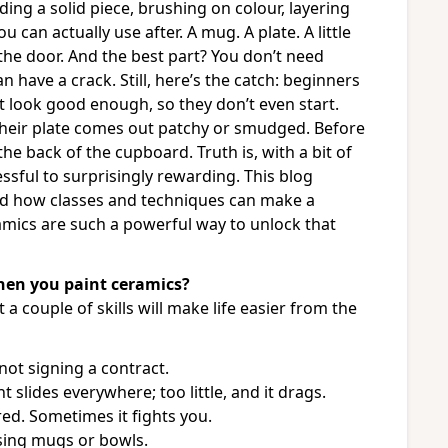
ding a solid piece, brushing on colour, layering
can actually use after. A mug. A plate. A little
the door. And the best part? You don’t need
 have a crack. Still, here’s the catch: beginners
t look good enough, so they don’t even start.
their plate comes out patchy or smudged. Before
the back of the cupboard. Truth is, with a bit of
ressful to surprisingly rewarding. This blog
nd how classes and techniques can make a
ramics are such a powerful way to unlock that
when you paint ceramics?
 a couple of skills will make life easier from the
 not signing a contract.
slides everywhere; too little, and it drags.
ed. Sometimes it fights you.
using mugs or bowls.