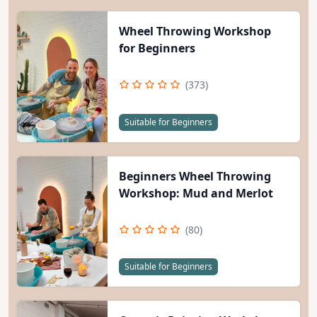
Wheel Throwing Workshop
for Beginners
(373)
Suitable for Beginners
Beginners Wheel Throwing
Workshop: Mud and Merlot
(80)
Suitable for Beginners