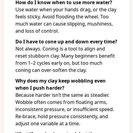
How do I know when to use more water?
Use water when your hands drag, or the clay
feels sticky. Avoid flooding the wheel. Too
much water can cause slipping, mushiness,
and loss of control.
Do I have to cone up and down every time?
Not always. Coning is a tool to align and
reset stubborn clay. Many beginners benefit
from 1–2 cycles early on, but too much
coning can over-soften the clay.
Why does my clay keep wobbling even
when I push harder?
Because harder isn’t the same as steadier.
Wobble often comes from floating arms,
inconsistent pressure, or insufficient speed.
Re-brace, hold pressure consistently, and
adjust one variable at a time.