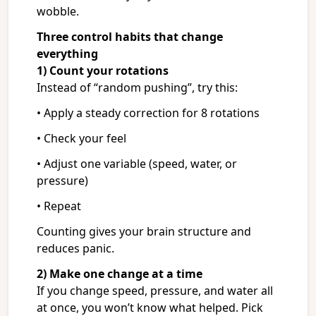
wobble.
Three control habits that change
everything
1) Count your rotations
Instead of “random pushing”, try this:
• Apply a steady correction for 8 rotations
• Check your feel
• Adjust one variable (speed, water, or
pressure)
• Repeat
Counting gives your brain structure and
reduces panic.
2) Make one change at a time
If you change speed, pressure, and water all
at once, you won’t know what helped. Pick