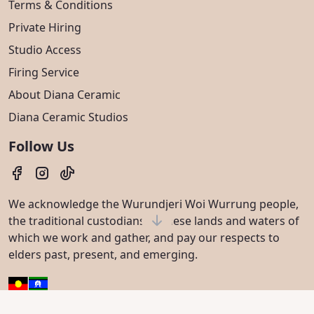
Terms & Conditions
Private Hiring
Studio Access
Firing Service
About Diana Ceramic
Diana Ceramic Studios
Follow Us
We acknowledge the Wurundjeri Woi Wurrung people,
the traditional custodians of these lands and waters of
which we work and gather, and pay our respects to
elders past, present, and emerging.
© 2023 - 2026 Diana Ceramic. All rights reserved.