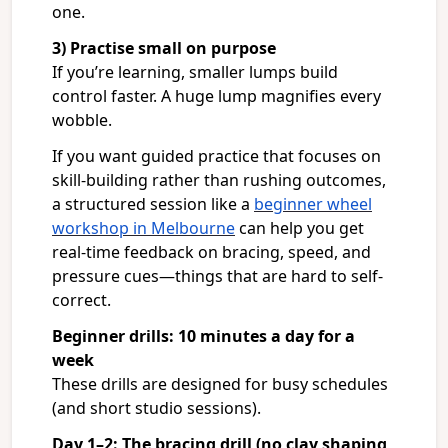
one.
3) Practise small on purpose
If you’re learning, smaller lumps build
control faster. A huge lump magnifies every
wobble.
If you want guided practice that focuses on
skill-building rather than rushing outcomes,
a structured session like a
beginner wheel
workshop in Melbourne
can help you get
real-time feedback on bracing, speed, and
pressure cues—things that are hard to self-
correct.
Beginner drills: 10 minutes a day for a
week
These drills are designed for busy schedules
(and short studio sessions).
Day 1–2: The bracing drill (no clay shaping