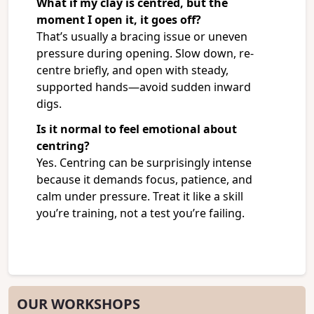
What if my clay is centred, but the
moment I open it, it goes off?
That’s usually a bracing issue or uneven
pressure during opening. Slow down, re-
centre briefly, and open with steady,
supported hands—avoid sudden inward
digs.
Is it normal to feel emotional about
centring?
Yes. Centring can be surprisingly intense
because it demands focus, patience, and
calm under pressure. Treat it like a skill
you’re training, not a test you’re failing.
OUR WORKSHOPS