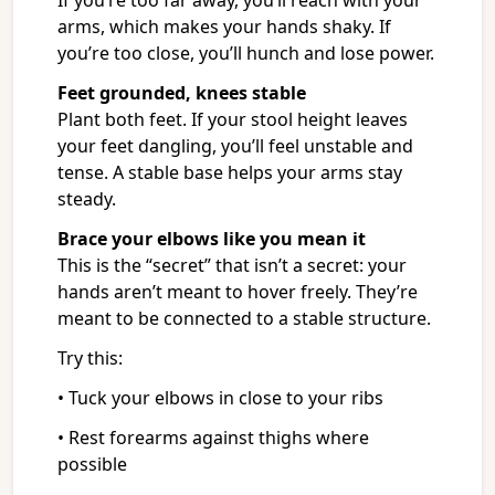
If you’re too far away, you’ll reach with your
arms, which makes your hands shaky. If
you’re too close, you’ll hunch and lose power.
Feet grounded, knees stable
Plant both feet. If your stool height leaves
your feet dangling, you’ll feel unstable and
tense. A stable base helps your arms stay
steady.
Brace your elbows like you mean it
This is the “secret” that isn’t a secret: your
hands aren’t meant to hover freely. They’re
meant to be connected to a stable structure.
Try this:
• Tuck your elbows in close to your ribs
• Rest forearms against thighs where
possible