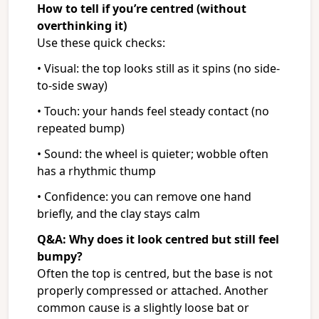
How to tell if you’re centred (without
overthinking it)
Use these quick checks:
• Visual: the top looks still as it spins (no side-
to-side sway)
• Touch: your hands feel steady contact (no
repeated bump)
• Sound: the wheel is quieter; wobble often
has a rhythmic thump
• Confidence: you can remove one hand
briefly, and the clay stays calm
Q&A: Why does it look centred but still feel
bumpy?
Often the top is centred, but the base is not
properly compressed or attached. Another
common cause is a slightly loose bat or