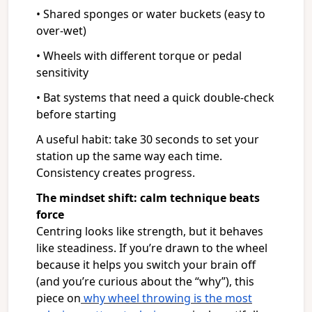
• Shared sponges or water buckets (easy to
over-wet)
• Wheels with different torque or pedal
sensitivity
• Bat systems that need a quick double-check
before starting
A useful habit: take 30 seconds to set your
station up the same way each time.
Consistency creates progress.
The mindset shift: calm technique beats
force
Centring looks like strength, but it behaves
like steadiness. If you’re drawn to the wheel
because it helps you switch your brain off
(and you’re curious about the “why”), this
piece on
why wheel throwing is the most