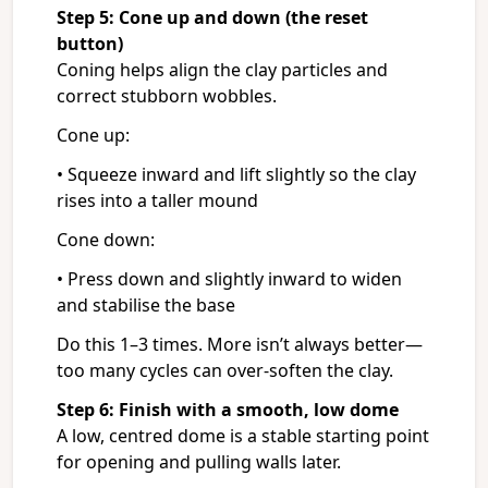
Step 5: Cone up and down (the reset
button)
Coning helps align the clay particles and
correct stubborn wobbles.
Cone up:
• Squeeze inward and lift slightly so the clay
rises into a taller mound
Cone down:
• Press down and slightly inward to widen
and stabilise the base
Do this 1–3 times. More isn’t always better—
too many cycles can over-soften the clay.
Step 6: Finish with a smooth, low dome
A low, centred dome is a stable starting point
for opening and pulling walls later.