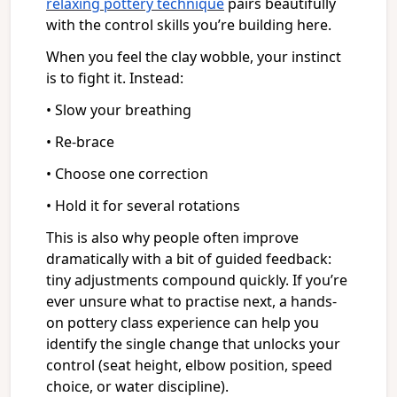
relaxing pottery technique
pairs beautifully
with the control skills you’re building here.
When you feel the clay wobble, your instinct
is to fight it. Instead:
• Slow your breathing
• Re-brace
• Choose one correction
• Hold it for several rotations
This is also why people often improve
dramatically with a bit of guided feedback:
tiny adjustments compound quickly. If you’re
ever unsure what to practise next, a hands-
on pottery class experience can help you
identify the single change that unlocks your
control (seat height, elbow position, speed
choice, or water discipline).