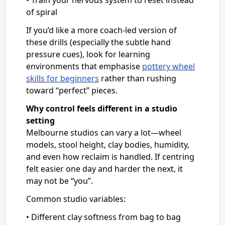
• Train your nervous system to reset instead
of spiral
If you’d like a more coach-led version of
these drills (especially the subtle hand
pressure cues), look for learning
environments that emphasise
pottery wheel
skills for beginners
rather than rushing
toward “perfect” pieces.
Why control feels different in a studio
setting
Melbourne studios can vary a lot—wheel
models, stool height, clay bodies, humidity,
and even how reclaim is handled. If centring
felt easier one day and harder the next, it
may not be “you”.
Common studio variables:
• Different clay softness from bag to bag