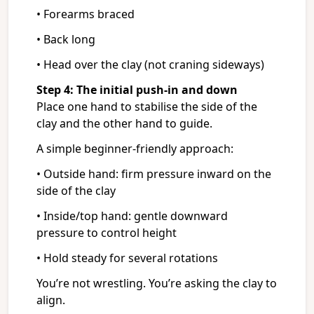
• Forearms braced
• Back long
• Head over the clay (not craning sideways)
Step 4: The initial push-in and down
Place one hand to stabilise the side of the
clay and the other hand to guide.
A simple beginner-friendly approach:
• Outside hand: firm pressure inward on the
side of the clay
• Inside/top hand: gentle downward
pressure to control height
• Hold steady for several rotations
You’re not wrestling. You’re asking the clay to
align.