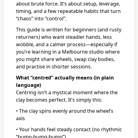
about brute force. It’s about setup, leverage,
timing, and a few repeatable habits that turn
“chaos” into “control”.
This guide is written for beginners (and rusty
returners) who want steadier hands, less
wobble, and a calmer process—especially if
you’re learning in a Melbourne studio where
you might share wheels, swap clay bodies,
and practise in shorter sessions.
What “centred” actually means (in plain
language)
Centring isn’t a mystical moment where the
clay becomes perfect. It’s simply this:
• The clay spins evenly around the wheel’s
axis
• Your hands feel steady contact (no rhythmic
“bump-bump-bump”)