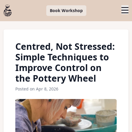
Book Workshop
Centred, Not Stressed:
Simple Techniques to
Improve Control on
the Pottery Wheel
Posted on Apr 8, 2026