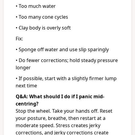
• Too much water
• Too many cone cycles
• Clay body is overly soft
Fix:
• Sponge off water and use slip sparingly
• Do fewer corrections; hold steady pressure
longer
• If possible, start with a slightly firmer lump
next time
Q&A: What should I do if I panic mid-
centring?
Stop the wheel. Take your hands off. Reset
your posture, breathe, then restart at a
moderate speed. Stress creates jerky
corrections, and jerky corrections create