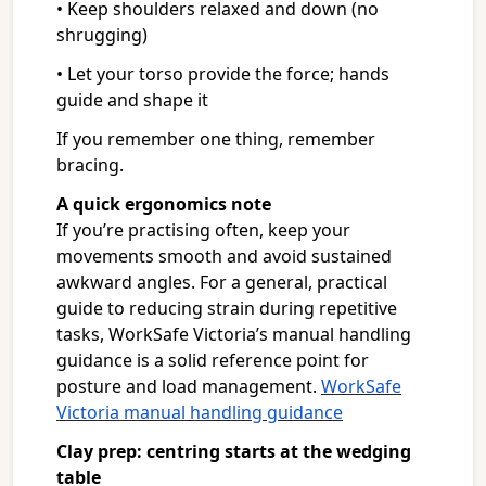
• Keep shoulders relaxed and down (no
shrugging)
• Let your torso provide the force; hands
guide and shape it
If you remember one thing, remember
bracing.
A quick ergonomics note
If you’re practising often, keep your
movements smooth and avoid sustained
awkward angles. For a general, practical
guide to reducing strain during repetitive
tasks, WorkSafe Victoria’s manual handling
guidance is a solid reference point for
posture and load management.
WorkSafe
Victoria manual handling guidance
Clay prep: centring starts at the wedging
table