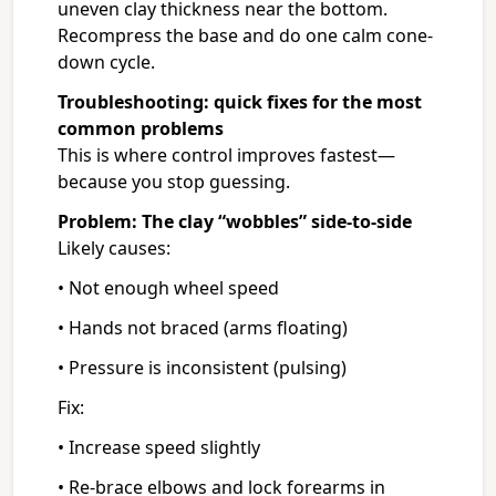
uneven clay thickness near the bottom.
Recompress the base and do one calm cone-
down cycle.
Troubleshooting: quick fixes for the most
common problems
This is where control improves fastest—
because you stop guessing.
Problem: The clay “wobbles” side-to-side
Likely causes:
• Not enough wheel speed
• Hands not braced (arms floating)
• Pressure is inconsistent (pulsing)
Fix:
• Increase speed slightly
• Re-brace elbows and lock forearms in