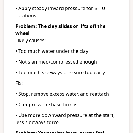
• Apply steady inward pressure for 5–10
rotations
Problem: The clay slides or lifts off the
wheel
Likely causes:
• Too much water under the clay
• Not slammed/compressed enough
• Too much sideways pressure too early
Fix:
• Stop, remove excess water, and reattach
• Compress the base firmly
• Use more downward pressure at the start,
less sideways force