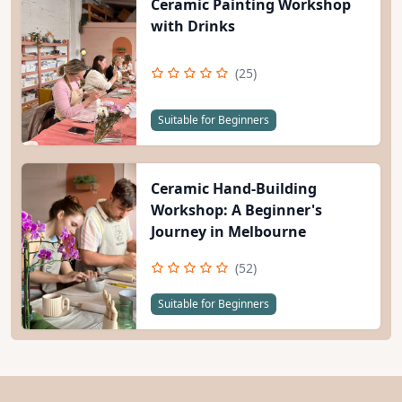
Ceramic Painting Workshop
with Drinks
(25)
Suitable for Beginners
Ceramic Hand-Building
Workshop: A Beginner's
Journey in Melbourne
(52)
Suitable for Beginners