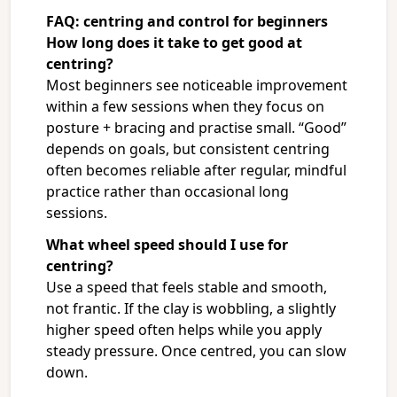
FAQ: centring and control for beginners
How long does it take to get good at
centring?
Most beginners see noticeable improvement
within a few sessions when they focus on
posture + bracing and practise small. “Good”
depends on goals, but consistent centring
often becomes reliable after regular, mindful
practice rather than occasional long
sessions.
What wheel speed should I use for
centring?
Use a speed that feels stable and smooth,
not frantic. If the clay is wobbling, a slightly
higher speed often helps while you apply
steady pressure. Once centred, you can slow
down.