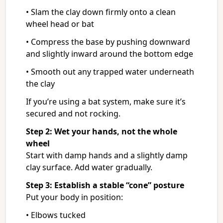
• Slam the clay down firmly onto a clean
wheel head or bat
• Compress the base by pushing downward
and slightly inward around the bottom edge
• Smooth out any trapped water underneath
the clay
If you’re using a bat system, make sure it’s
secured and not rocking.
Step 2: Wet your hands, not the whole
wheel
Start with damp hands and a slightly damp
clay surface. Add water gradually.
Step 3: Establish a stable “cone” posture
Put your body in position:
• Elbows tucked