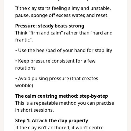
If the clay starts feeling slimy and unstable,
pause, sponge off excess water, and reset.
Pressure: steady beats strong
Think “firm and calm” rather than “hard and
frantic”.
• Use the heel/pad of your hand for stability
• Keep pressure consistent for a few
rotations
• Avoid pulsing pressure (that creates
wobble)
The calm centring method: step-by-step
This is a repeatable method you can practise
in short sessions.
Step 1: Attach the clay properly
If the clay isn’t anchored, it won’t centre.