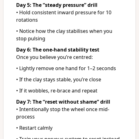
Day 5: The “steady pressure” drill
• Hold consistent inward pressure for 10
rotations
• Notice how the clay stabilises when you
stop pulsing
Day 6: The one-hand stability test
Once you believe you’re centred:
• Lightly remove one hand for 1–2 seconds
• If the clay stays stable, you’re close
• If it wobbles, re-brace and repeat
Day 7: The “reset without shame” drill
• Intentionally stop the wheel once mid-
process
• Restart calmly