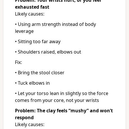
Problem: Your wrists hurt, or you feel
exhausted fast
Likely causes:
• Using arm strength instead of body
leverage
• Sitting too far away
• Shoulders raised, elbows out
Fix:
• Bring the stool closer
• Tuck elbows in
• Let your torso lean in slightly so the force
comes from your core, not your wrists
Problem: The clay feels “mushy” and won’t
respond
Likely causes: