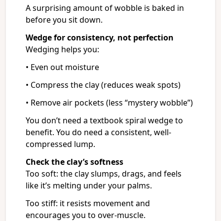
A surprising amount of wobble is baked in
before you sit down.
Wedge for consistency, not perfection
Wedging helps you:
• Even out moisture
• Compress the clay (reduces weak spots)
• Remove air pockets (less “mystery wobble”)
You don’t need a textbook spiral wedge to
benefit. You do need a consistent, well-
compressed lump.
Check the clay’s softness
Too soft: the clay slumps, drags, and feels
like it’s melting under your palms.
Too stiff: it resists movement and
encourages you to over-muscle.