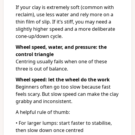
If your clay is extremely soft (common with
reclaim), use less water and rely more on a
thin film of slip. If it’s stiff, you may need a
slightly higher speed and a more deliberate
cone-up/down cycle.
Wheel speed, water, and pressure: the
control triangle
Centring usually fails when one of these
three is out of balance.
Wheel speed: let the wheel do the work
Beginners often go too slow because fast
feels scary. But slow speed can make the clay
grabby and inconsistent.
A helpful rule of thumb:
• For larger lumps: start faster to stabilise,
then slow down once centred