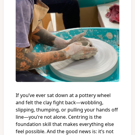
If you’ve ever sat down at a pottery wheel
and felt the clay fight back—wobbling,
slipping, thumping, or pulling your hands off
line—you’re not alone. Centring is the
foundation skill that makes everything else
feel possible. And the good news is: it’s not