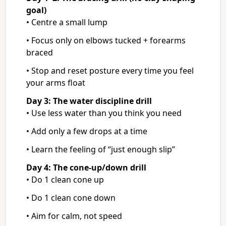
goal)
• Centre a small lump
• Focus only on elbows tucked + forearms
braced
• Stop and reset posture every time you feel
your arms float
Day 3: The water discipline drill
• Use less water than you think you need
• Add only a few drops at a time
• Learn the feeling of “just enough slip”
Day 4: The cone-up/down drill
• Do 1 clean cone up
• Do 1 clean cone down
• Aim for calm, not speed