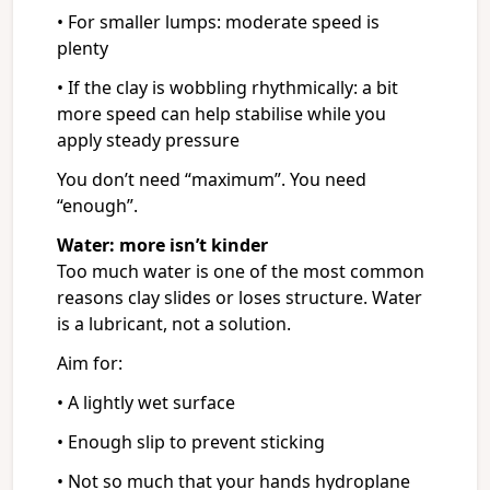
• For smaller lumps: moderate speed is
plenty
• If the clay is wobbling rhythmically: a bit
more speed can help stabilise while you
apply steady pressure
You don’t need “maximum”. You need
“enough”.
Water: more isn’t kinder
Too much water is one of the most common
reasons clay slides or loses structure. Water
is a lubricant, not a solution.
Aim for:
• A lightly wet surface
• Enough slip to prevent sticking
• Not so much that your hands hydroplane