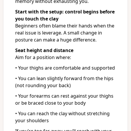
memory without exhausting you.
Start with the setup: control begins before
you touch the clay
Beginners often blame their hands when the
real issue is leverage. A small change in
posture can make a huge difference.
Seat height and distance
Aim for a position where:
• Your thighs are comfortable and supported
• You can lean slightly forward from the hips
(not rounding your back)
• Your forearms can rest against your thighs
or be braced close to your body
• You can reach the clay without stretching
your shoulders