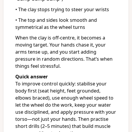
• The clay stops trying to steer your wrists
• The top and sides look smooth and
symmetrical as the wheel turns
When the clay is off-centre, it becomes a
moving target. Your hands chase it, your
arms tense up, and you start adding
pressure in random directions. That’s when
things feel stressful.
Quick answer
To improve control quickly: stabilise your
body first (seat height, feet grounded,
elbows braced), use enough wheel speed to
let the wheel do the work, keep your water
use disciplined, and apply pressure with your
torso—not just your hands. Then practise
short drills (2–5 minutes) that build muscle